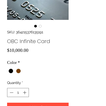
SKU: 364215376135191
OBC Infinite Card
Price
$10,000.00
Color
*
Quantity
*