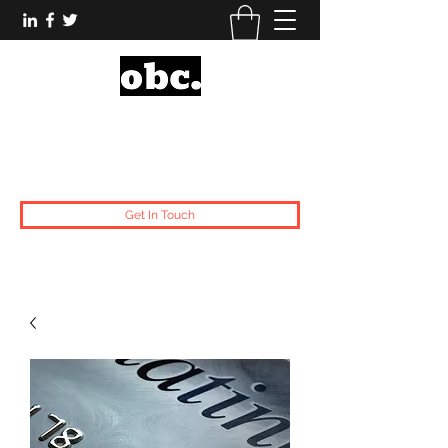
Obsidian Black Card
One People, One Voice.
Get In Touch