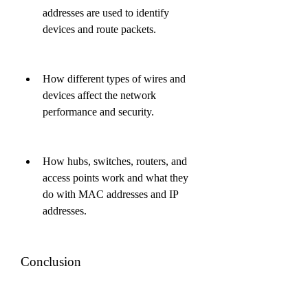
addresses are used to identify 
devices and route packets.
How different types of wires and 
devices affect the network 
performance and security.
How hubs, switches, routers, and 
access points work and what they 
do with MAC addresses and IP 
addresses.
Conclusion