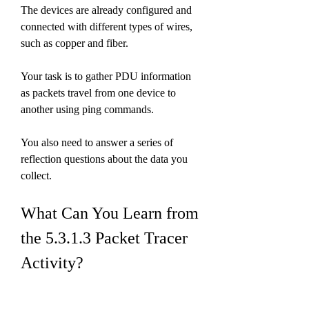
The devices are already configured and 
connected with different types of wires, 
such as copper and fiber.
Your task is to gather PDU information 
as packets travel from one device to 
another using ping commands.
You also need to answer a series of 
reflection questions about the data you 
collect.
What Can You Learn from 
the 5.3.1.3 Packet Tracer 
Activity?