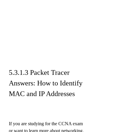
5.3.1.3 Packet Tracer 
Answers: How to Identify 
MAC and IP Addresses
If you are studying for the CCNA exam 
or want to learn more about networking, 