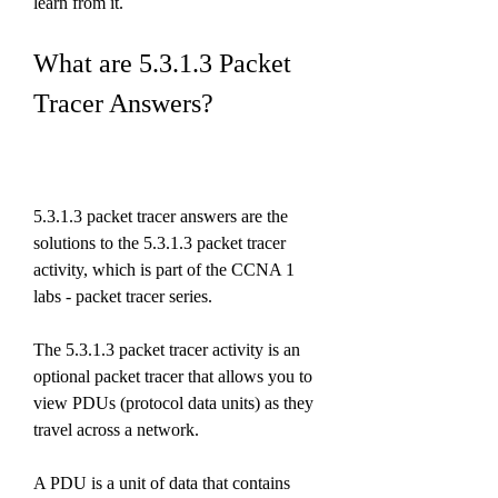
learn from it.
What are 5.3.1.3 Packet 
Tracer Answers?
5.3.1.3 packet tracer answers are the 
solutions to the 5.3.1.3 packet tracer 
activity, which is part of the CCNA 1 
labs - packet tracer series.
The 5.3.1.3 packet tracer activity is an 
optional packet tracer that allows you to 
view PDUs (protocol data units) as they 
travel across a network.
A PDU is a unit of data that contains 