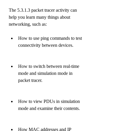
The 5.3.1.3 packet tracer activity can 
help you learn many things about 
networking, such as:
How to use ping commands to test 
connectivity between devices.
How to switch between real-time 
mode and simulation mode in 
packet tracer.
How to view PDUs in simulation 
mode and examine their contents.
How MAC addresses and IP 