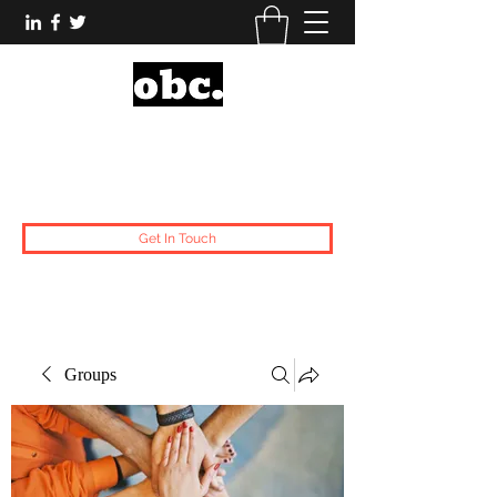
Obsidian Black Card
One People, One Voice.
Get In Touch
Groups