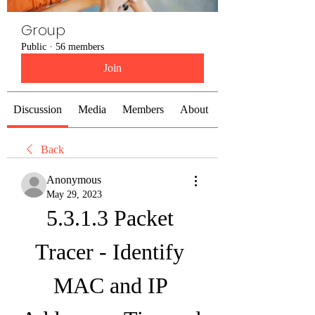
Group
Public
·
56 members
Join
Discussion
Media
Members
About
Back
Anonymous
May 29, 2023
5.3.1.3 Packet 
Tracer - Identify 
MAC and IP 