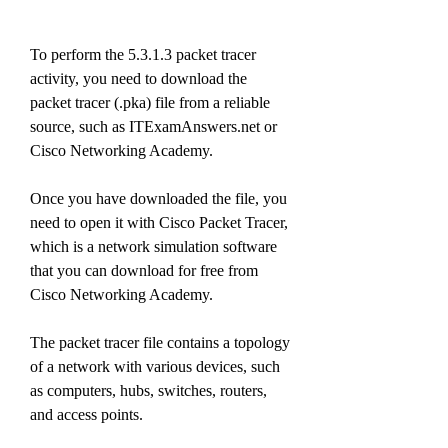
To perform the 5.3.1.3 packet tracer 
activity, you need to download the 
packet tracer (.pka) file from a reliable 
source, such as ITExamAnswers.net or 
Cisco Networking Academy.
Once you have downloaded the file, you 
need to open it with Cisco Packet Tracer, 
which is a network simulation software 
that you can download for free from 
Cisco Networking Academy.
The packet tracer file contains a topology 
of a network with various devices, such 
as computers, hubs, switches, routers, 
and access points.