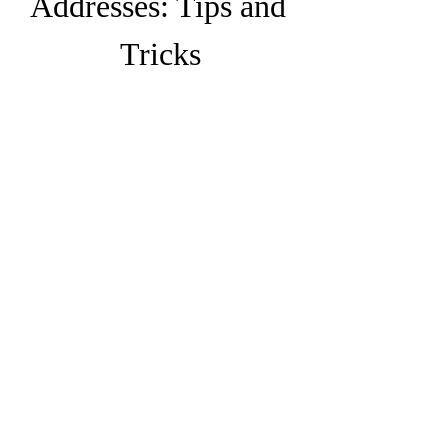
Addresses: Tips and 
Tricks