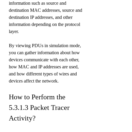
information such as source and 
destination MAC addresses, source and 
destination IP addresses, and other 
information depending on the protocol 
layer.
By viewing PDUs in simulation mode, 
you can gather information about how 
devices communicate with each other, 
how MAC and IP addresses are used, 
and how different types of wires and 
devices affect the network.
How to Perform the 
5.3.1.3 Packet Tracer 
Activity?