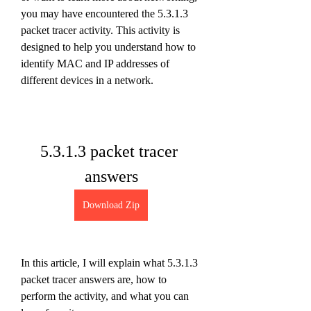
you may have encountered the 5.3.1.3 
packet tracer activity. This activity is 
designed to help you understand how to 
identify MAC and IP addresses of 
different devices in a network.
5.3.1.3 packet tracer 
answers
Download Zip
In this article, I will explain what 5.3.1.3 
packet tracer answers are, how to 
perform the activity, and what you can 