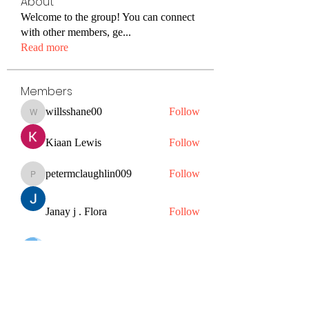
About
Welcome to the group! You can connect
with other members, ge
...
Read more
Members
willsshane00
Follow
willsshane00
Kiaan Lewis
Follow
petermclaughlin009
Follow
petermclaughlin009
Janay j . Flora
Follow
Hazel Jones
Follow
See All Members (56)