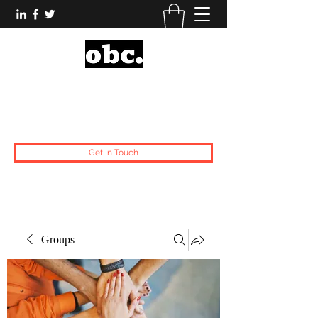
Obsidian Black Card
One People, One Voice.
Get In Touch
Groups