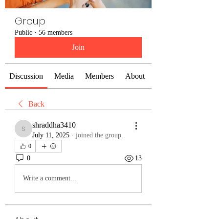
Group
Public
·
56 members
Join
Discussion
Media
Members
About
Back
shraddha3410
shraddha3410
July 11, 2025
·
joined the group.
0
0
13
Write a comment...