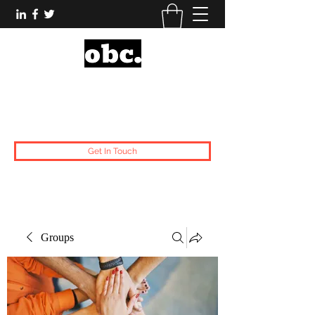
Obsidian Black Card
One People, One Voice.
Get In Touch
Groups