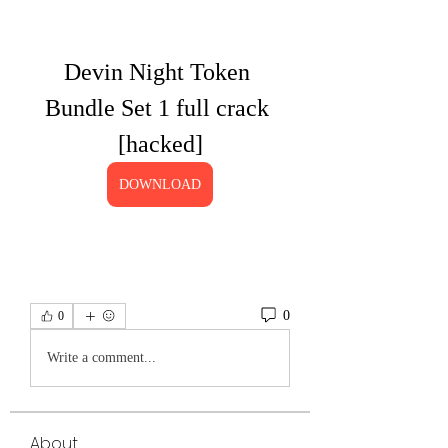
Devin Night Token 
Bundle Set 1 full crack 
[hacked]
DOWNLOAD
0
0
Write a comment...
About