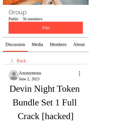
Group
Public
·
56 members
Join
Discussion
Media
Members
About
Back
Anonymous
June 2, 2023
Devin Night Token 
Bundle Set 1 Full 
Crack [hacked]