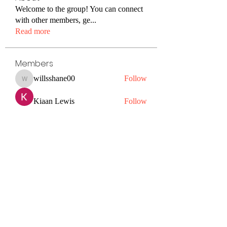
Welcome to the group! You can connect
with other members, ge
...
Read more
Members
willsshane00
Follow
willsshane00
Kiaan Lewis
Follow
petermclaughlin009
Follow
petermclaughlin009
Janay j . Flora
Follow
Hazel Jones
Follow
See All Members (56)