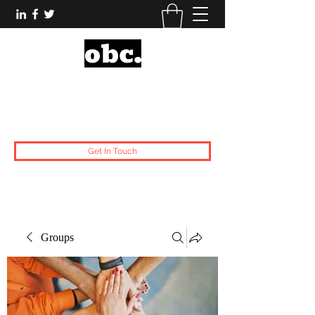
Obsidian Black Card
One People, One Voice.
Get In Touch
Groups