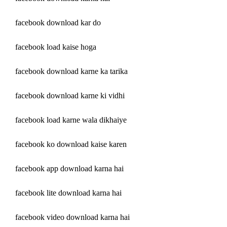
facebook download kar do
facebook load kaise hoga
facebook download karne ka tarika
facebook download karne ki vidhi
facebook load karne wala dikhaiye
facebook ko download kaise karen
facebook app download karna hai
facebook lite download karna hai
facebook video download karna hai