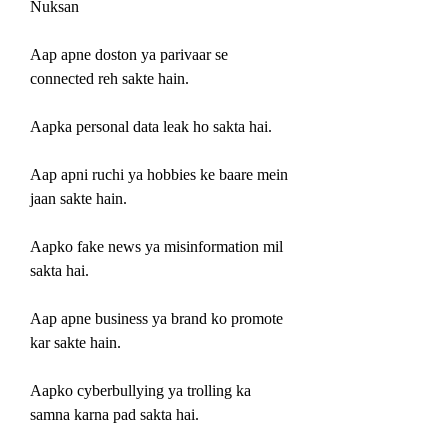
Nuksan
Aap apne doston ya parivaar se 
connected reh sakte hain.
Aapka personal data leak ho sakta hai.
Aap apni ruchi ya hobbies ke baare mein 
jaan sakte hain.
Aapko fake news ya misinformation mil 
sakta hai.
Aap apne business ya brand ko promote 
kar sakte hain.
Aapko cyberbullying ya trolling ka 
samna karna pad sakta hai.