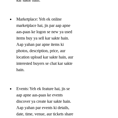
kar sakte hain.
Marketplace: Yeh ek online 
marketplace hai, jis par aap apne 
aas-paas ke logon se new ya used 
items buy ya sell kar sakte hain. 
Aap yahan par apne items ki 
photos, description, price, aur 
location upload kar sakte hain, aur 
interested buyers se chat kar sakte 
hain.
Events: Yeh ek feature hai, jis se 
aap apne aas-paas ke events 
discover ya create kar sakte hain. 
Aap yahan par events ki details, 
date, time, venue, aur tickets share 