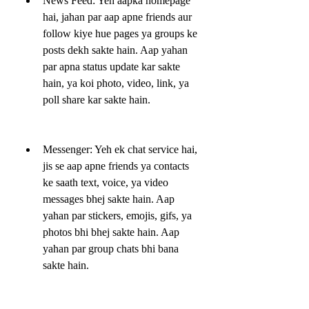
News Feed: Yeh aapka homepage 
hai, jahan par aap apne friends aur 
follow kiye hue pages ya groups ke 
posts dekh sakte hain. Aap yahan 
par apna status update kar sakte 
hain, ya koi photo, video, link, ya 
poll share kar sakte hain.
Messenger: Yeh ek chat service hai, 
jis se aap apne friends ya contacts 
ke saath text, voice, ya video 
messages bhej sakte hain. Aap 
yahan par stickers, emojis, gifs, ya 
photos bhi bhej sakte hain. Aap 
yahan par group chats bhi bana 
sakte hain.