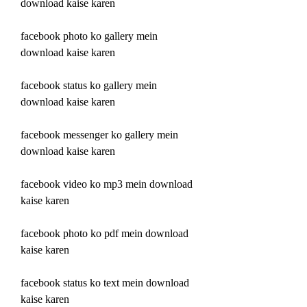
download kaise karen
facebook photo ko gallery mein 
download kaise karen
facebook status ko gallery mein 
download kaise karen
facebook messenger ko gallery mein 
download kaise karen
facebook video ko mp3 mein download 
kaise karen
facebook photo ko pdf mein download 
kaise karen
facebook status ko text mein download 
kaise karen