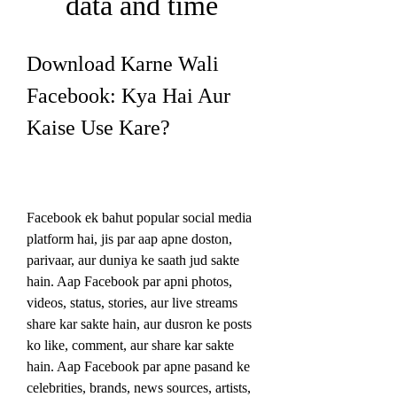
data and time
Download Karne Wali 
Facebook: Kya Hai Aur 
Kaise Use Kare?
Facebook ek bahut popular social media 
platform hai, jis par aap apne doston, 
parivaar, aur duniya ke saath jud sakte 
hain. Aap Facebook par apni photos, 
videos, status, stories, aur live streams 
share kar sakte hain, aur dusron ke posts 
ko like, comment, aur share kar sakte 
hain. Aap Facebook par apne pasand ke 
celebrities, brands, news sources, artists, 