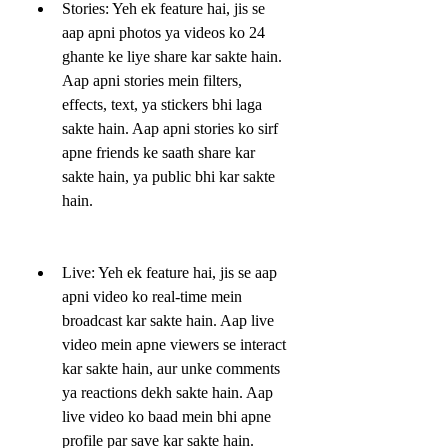
Stories: Yeh ek feature hai, jis se 
aap apni photos ya videos ko 24 
ghante ke liye share kar sakte hain. 
Aap apni stories mein filters, 
effects, text, ya stickers bhi laga 
sakte hain. Aap apni stories ko sirf 
apne friends ke saath share kar 
sakte hain, ya public bhi kar sakte 
hain.
Live: Yeh ek feature hai, jis se aap 
apni video ko real-time mein 
broadcast kar sakte hain. Aap live 
video mein apne viewers se interact 
kar sakte hain, aur unke comments 
ya reactions dekh sakte hain. Aap 
live video ko baad mein bhi apne 
profile par save kar sakte hain.