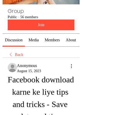
Group
Public
·
56 members
Join
Discussion
Media
Members
About
Back
Anonymous
August 15, 2023
Facebook download 
karne ke liye tips 
and tricks - Save 