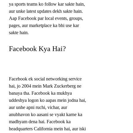
ya sports teams ko follow kar sakte hain, 
aur unke latest updates dekh sakte hain. 
Aap Facebook par local events, groups, 
pages, aur marketplace ka bhi use kar 
sakte hain.
Facebook Kya Hai?
Facebook ek social networking service 
hai, jo 2004 mein Mark Zuckerberg ne 
banaya tha. Facebook ka mukhya 
uddeshya logon ko aapas mein jodna hai, 
aur unhe apni ruchi, vichar, aur 
anubhavon ko aasani se vyakt karne ka 
madhyam dena hai. Facebook ka 
headquarters California mein hai, aur iski 