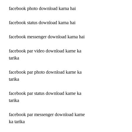
facebook photo download karna hai
facebook status download karna hai
facebook messenger download karna hai
facebook par video download karne ka 
tarika
facebook par photo download karne ka 
tarika
facebook par status download karne ka 
tarika
facebook par messenger download karne 
ka tarika