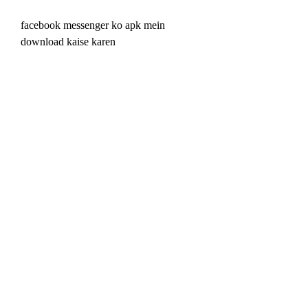
facebook messenger ko apk mein 
download kaise karen
facebook video ko hd quality mein 
download kaise karen
facebook photo ko hd quality mein 
download kaise karen
facebook status ko hd quality mein 
download kaise karen
facebook messenger ko hd quality mein 
download kaise karen
jio phone mein facebook video 
download karne ka tarika