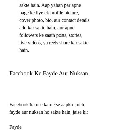
sakte hain. Aap yahan par apne 
page ke liye ek profile picture, 
cover photo, bio, aur contact details 
add kar sakte hain, aur apne 
followers ke saath posts, stories, 
live videos, ya reels share kar sakte 
hain.
Facebook Ke Fayde Aur Nuksan
Facebook ka use karne se aapko kuch 
fayde aur nuksan ho sakte hain, jaise ki:
Fayde