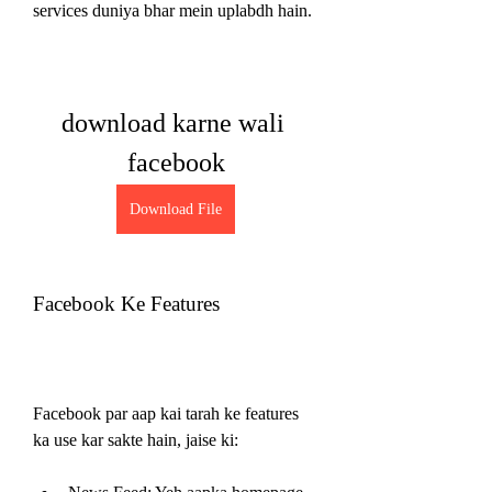
services duniya bhar mein uplabdh hain.
download karne wali 
facebook
Download File
Facebook Ke Features
Facebook par aap kai tarah ke features 
ka use kar sakte hain, jaise ki: