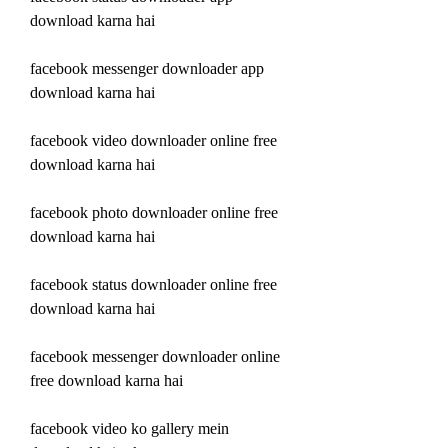
download karna hai
facebook messenger downloader app 
download karna hai
facebook video downloader online free 
download karna hai
facebook photo downloader online free 
download karna hai
facebook status downloader online free 
download karna hai
facebook messenger downloader online 
free download karna hai
facebook video ko gallery mein 