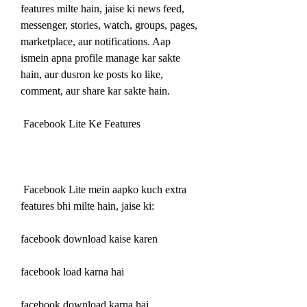
features milte hain, jaise ki news feed, 
messenger, stories, watch, groups, pages, 
marketplace, aur notifications. Aap 
ismein apna profile manage kar sakte 
hain, aur dusron ke posts ko like, 
comment, aur share kar sakte hain.
 Facebook Lite Ke Features
 Facebook Lite mein aapko kuch extra 
features bhi milte hain, jaise ki:
facebook download kaise karen
facebook load karna hai
facebook download karna hai