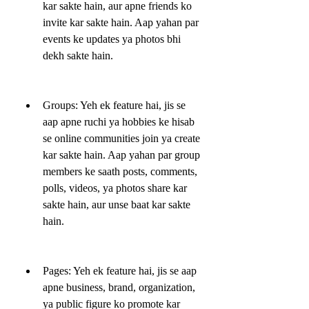
kar sakte hain, aur apne friends ko 
invite kar sakte hain. Aap yahan par 
events ke updates ya photos bhi 
dekh sakte hain.
Groups: Yeh ek feature hai, jis se 
aap apne ruchi ya hobbies ke hisab 
se online communities join ya create 
kar sakte hain. Aap yahan par group 
members ke saath posts, comments, 
polls, videos, ya photos share kar 
sakte hain, aur unse baat kar sakte 
hain.
Pages: Yeh ek feature hai, jis se aap 
apne business, brand, organization, 
ya public figure ko promote kar 