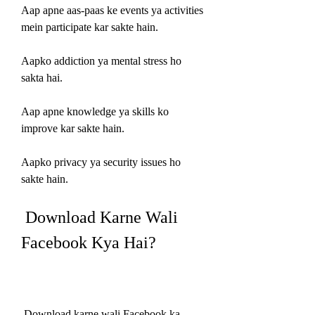
Aap apne aas-paas ke events ya activities 
mein participate kar sakte hain.
Aapko addiction ya mental stress ho 
sakta hai.
Aap apne knowledge ya skills ko 
improve kar sakte hain.
Aapko privacy ya security issues ho 
sakte hain.
 Download Karne Wali 
Facebook Kya Hai?
 Download karne wali Facebook ka 