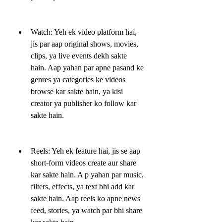
Watch: Yeh ek video platform hai, 
jis par aap original shows, movies, 
clips, ya live events dekh sakte 
hain. Aap yahan par apne pasand ke 
genres ya categories ke videos 
browse kar sakte hain, ya kisi 
creator ya publisher ko follow kar 
sakte hain.
Reels: Yeh ek feature hai, jis se aap 
short-form videos create aur share 
kar sakte hain. A p yahan par music, 
filters, effects, ya text bhi add kar 
sakte hain. Aap reels ko apne news 
feed, stories, ya watch par bhi share 