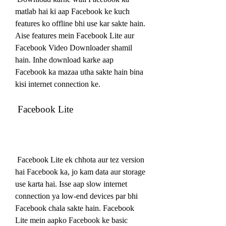
matlab hai ki aap Facebook ke kuch 
features ko offline bhi use kar sakte hain. 
Aise features mein Facebook Lite aur 
Facebook Video Downloader shamil 
hain. Inhe download karke aap 
Facebook ka mazaa utha sakte hain bina 
kisi internet connection ke.
 Facebook Lite
 Facebook Lite ek chhota aur tez version 
hai Facebook ka, jo kam data aur storage 
use karta hai. Isse aap slow internet 
connection ya low-end devices par bhi 
Facebook chala sakte hain. Facebook 
Lite mein aapko Facebook ke basic 