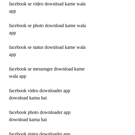
facebook se video download karne wala 
app
facebook se photo download karne wala 
app
facebook se status download karne wala 
app
facebook se messenger download karne 
wala app
facebook video downloader app 
download karna hai
facebook photo downloader app 
download karna hai
facebook status downloader app 