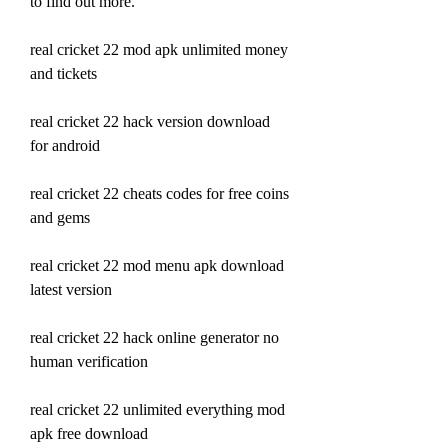
to find out more.
real cricket 22 mod apk unlimited money 
and tickets
real cricket 22 hack version download 
for android
real cricket 22 cheats codes for free coins 
and gems
real cricket 22 mod menu apk download 
latest version
real cricket 22 hack online generator no 
human verification
real cricket 22 unlimited everything mod 
apk free download