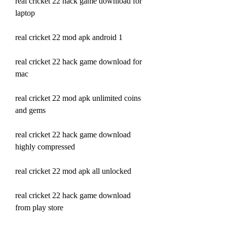
real cricket 22 hack game download for 
laptop
real cricket 22 mod apk android 1
real cricket 22 hack game download for 
mac
real cricket 22 mod apk unlimited coins 
and gems
real cricket 22 hack game download 
highly compressed
real cricket 22 mod apk all unlocked
real cricket 22 hack game download 
from play store