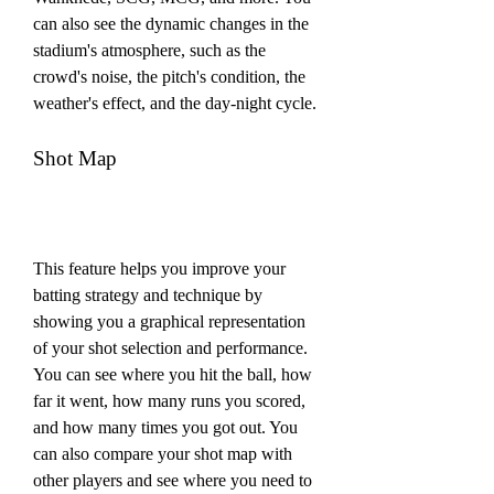
can also see the dynamic changes in the 
stadium's atmosphere, such as the 
crowd's noise, the pitch's condition, the 
weather's effect, and the day-night cycle.
Shot Map
This feature helps you improve your 
batting strategy and technique by 
showing you a graphical representation 
of your shot selection and performance. 
You can see where you hit the ball, how 
far it went, how many runs you scored, 
and how many times you got out. You 
can also compare your shot map with 
other players and see where you need to 