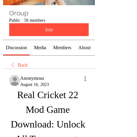
Group
Public
·
56 members
Join
Discussion
Media
Members
About
Back
Anonymous
August 16, 2023
Real Cricket 22 
Mod Game 
Download: Unlock 