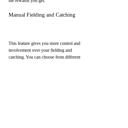
the rewards you get.
Manual Fielding and Catching
This feature gives you more control and 
involvement over your fielding and 
catching. You can choose from different 
fielding options, such as aggressive, 
balanced, or defensive. You can also 
manually move your fielders to different 
positions and adjust their angles and 
distances. You can also use the new 
catching system to catch the ball by 
swiping on the screen in the right 
direction and timing.
Tournaments