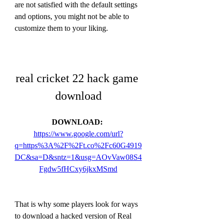
are not satisfied with the default settings 
and options, you might not be able to 
customize them to your liking.
real cricket 22 hack game 
download
DOWNLOAD: 
https://www.google.com/url?
q=https%3A%2F%2Ft.co%2Fc60G4919
DC&sa=D&sntz=1&usg=AOvVaw08S4
Fgdw5fHCxy6jkxMSmd
That is why some players look for ways 
to download a hacked version of Real 