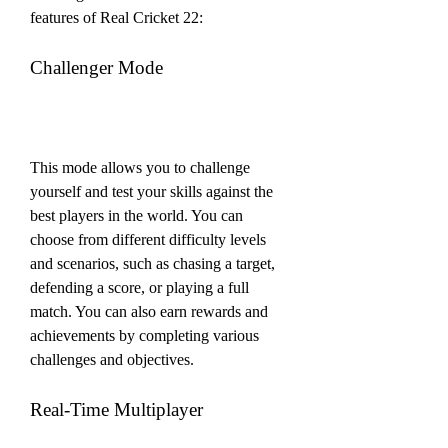
features of Real Cricket 22:
Challenger Mode
This mode allows you to challenge 
yourself and test your skills against the 
best players in the world. You can 
choose from different difficulty levels 
and scenarios, such as chasing a target, 
defending a score, or playing a full 
match. You can also earn rewards and 
achievements by completing various 
challenges and objectives.
Real-Time Multiplayer