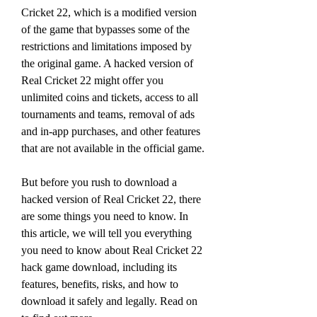
Cricket 22, which is a modified version 
of the game that bypasses some of the 
restrictions and limitations imposed by 
the original game. A hacked version of 
Real Cricket 22 might offer you 
unlimited coins and tickets, access to all 
tournaments and teams, removal of ads 
and in-app purchases, and other features 
that are not available in the official game.
But before you rush to download a 
hacked version of Real Cricket 22, there 
are some things you need to know. In 
this article, we will tell you everything 
you need to know about Real Cricket 22 
hack game download, including its 
features, benefits, risks, and how to 
download it safely and legally. Read on 