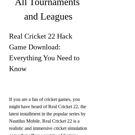
All Tournaments 
and Leagues
Real Cricket 22 Hack 
Game Download: 
Everything You Need to 
Know
If you are a fan of cricket games, you 
might have heard of Real Cricket 22, the 
latest installment in the popular series by 
Nautilus Mobile. Real Cricket 22 is a 
realistic and immersive cricket simulation 