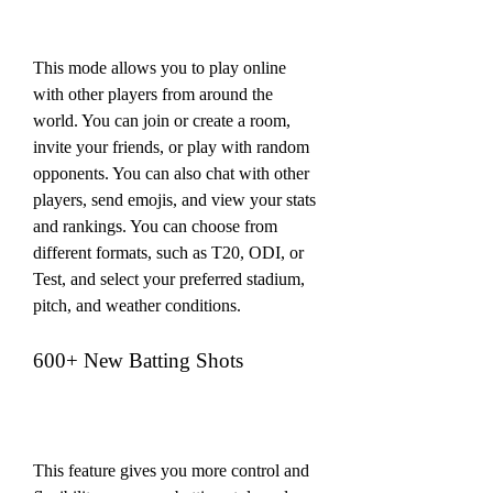
This mode allows you to play online 
with other players from around the 
world. You can join or create a room, 
invite your friends, or play with random 
opponents. You can also chat with other 
players, send emojis, and view your stats 
and rankings. You can choose from 
different formats, such as T20, ODI, or 
Test, and select your preferred stadium, 
pitch, and weather conditions.
600+ New Batting Shots
This feature gives you more control and 