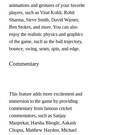
animations and gestures of your favorite 
players, such as Virat Kohli, Rohit 
Sharma, Steve Smith, David Warner, 
Ben Stokes, and more. You can also 
enjoy the realistic physics and graphics 
of the game, such as the ball trajectory, 
bounce, swing, seam, spin, and edge.
Commentary
This feature adds more excitement and 
immersion to the game by providing 
commentary from famous cricket 
commentators, such as Sanjay 
Manjrekar, Harsha Bhogle, Aakash 
Chopra, Matthew Hayden, Michael 