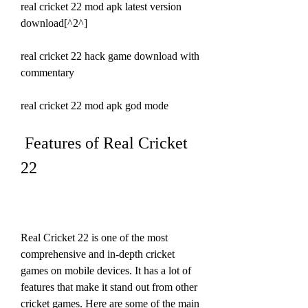
real cricket 22 mod apk latest version 
download[^2^]
real cricket 22 hack game download with 
commentary
real cricket 22 mod apk god mode
 Features of Real Cricket 
22
Real Cricket 22 is one of the most 
comprehensive and in-depth cricket 
games on mobile devices. It has a lot of 
features that make it stand out from other 
cricket games. Here are some of the main 