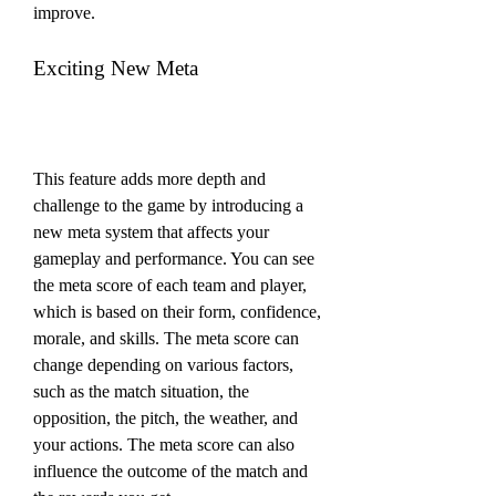
improve.
Exciting New Meta
This feature adds more depth and 
challenge to the game by introducing a 
new meta system that affects your 
gameplay and performance. You can see 
the meta score of each team and player, 
which is based on their form, confidence, 
morale, and skills. The meta score can 
change depending on various factors, 
such as the match situation, the 
opposition, the pitch, the weather, and 
your actions. The meta score can also 
influence the outcome of the match and 