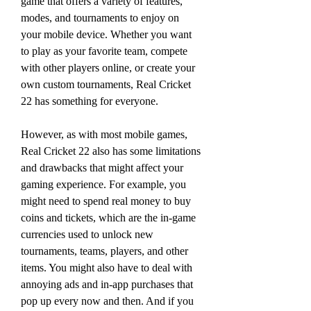
game that offers a variety of features, 
modes, and tournaments to enjoy on 
your mobile device. Whether you want 
to play as your favorite team, compete 
with other players online, or create your 
own custom tournaments, Real Cricket 
22 has something for everyone.
However, as with most mobile games, 
Real Cricket 22 also has some limitations 
and drawbacks that might affect your 
gaming experience. For example, you 
might need to spend real money to buy 
coins and tickets, which are the in-game 
currencies used to unlock new 
tournaments, teams, players, and other 
items. You might also have to deal with 
annoying ads and in-app purchases that 
pop up every now and then. And if you 