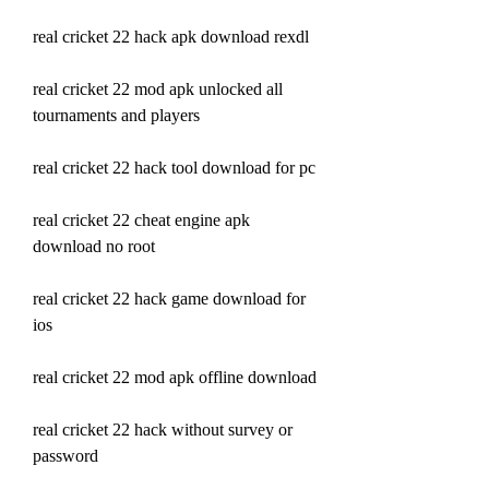
real cricket 22 hack apk download rexdl
real cricket 22 mod apk unlocked all 
tournaments and players
real cricket 22 hack tool download for pc
real cricket 22 cheat engine apk 
download no root
real cricket 22 hack game download for 
ios
real cricket 22 mod apk offline download
real cricket 22 hack without survey or 
password