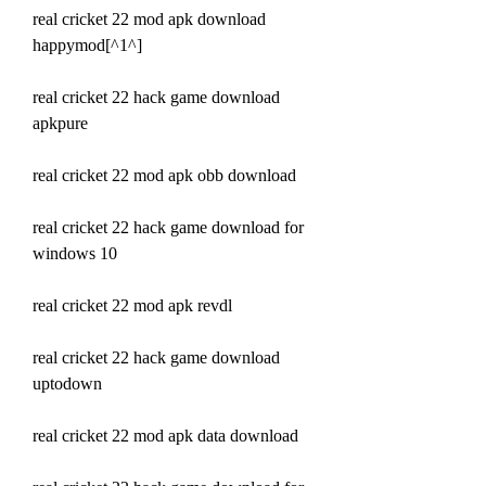
real cricket 22 mod apk download 
happymod[^1^]
real cricket 22 hack game download 
apkpure
real cricket 22 mod apk obb download
real cricket 22 hack game download for 
windows 10
real cricket 22 mod apk revdl
real cricket 22 hack game download 
uptodown
real cricket 22 mod apk data download