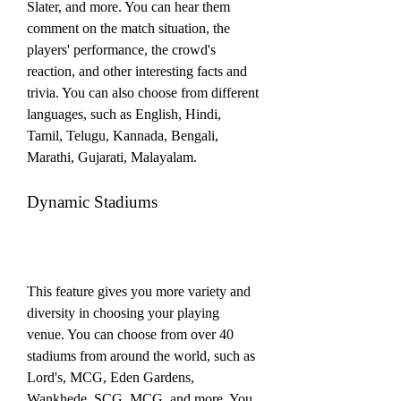
Slater, and more. You can hear them 
comment on the match situation, the 
players' performance, the crowd's 
reaction, and other interesting facts and 
trivia. You can also choose from different 
languages, such as English, Hindi, 
Tamil, Telugu, Kannada, Bengali, 
Marathi, Gujarati, Malayalam.
Dynamic Stadiums
This feature gives you more variety and 
diversity in choosing your playing 
venue. You can choose from over 40 
stadiums from around the world, such as 
Lord's, MCG, Eden Gardens, 
Wankhede, SCG, MCG, and more. You 