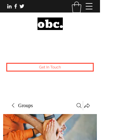
Obsidian Black Card
One People, One Voice.
Get In Touch
Groups