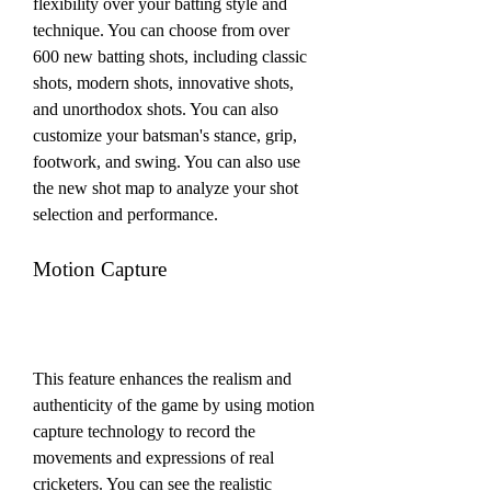
flexibility over your batting style and 
technique. You can choose from over 
600 new batting shots, including classic 
shots, modern shots, innovative shots, 
and unorthodox shots. You can also 
customize your batsman's stance, grip, 
footwork, and swing. You can also use 
the new shot map to analyze your shot 
selection and performance.
Motion Capture
This feature enhances the realism and 
authenticity of the game by using motion 
capture technology to record the 
movements and expressions of real 
cricketers. You can see the realistic 