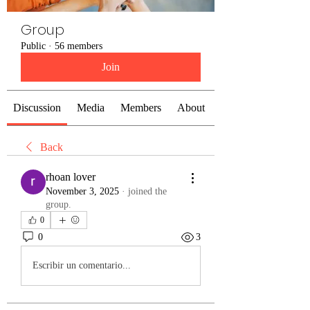
Group
Public
·
56 members
Join
Discussion
Media
Members
About
Back
rhoan lover
November 3, 2025
·
joined the
group.
0
0
3
Escribir un comentario...