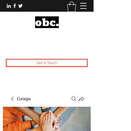
Obsidian Black Card
One People, One Voice.
Get In Touch
Groups