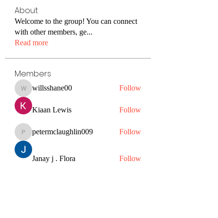
About
Welcome to the group! You can connect
with other members, ge
...
Read more
Members
willsshane00
Follow
willsshane00
Kiaan Lewis
Follow
petermclaughlin009
Follow
petermclaughlin009
Janay j . Flora
Follow
Hazel Jones
Follow
See All Members (56)