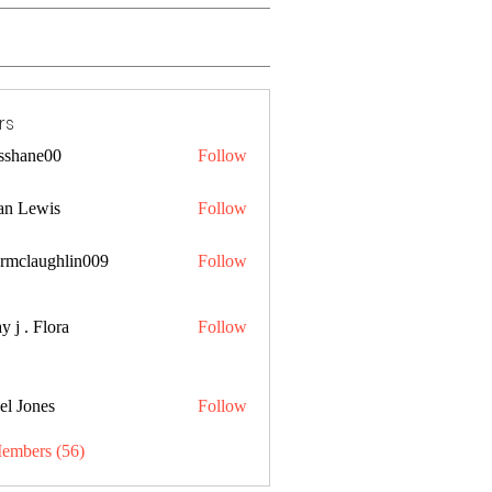
rs
lsshane00
Follow
ne00
an Lewis
Follow
ermclaughlin009
Follow
aughlin009
y j . Flora
Follow
el Jones
Follow
Members (56)