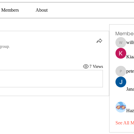
Members
About
Membe
wil
willssha
group.
Kia
7 Views
pet
petermcl
Jana
Haz
See All 