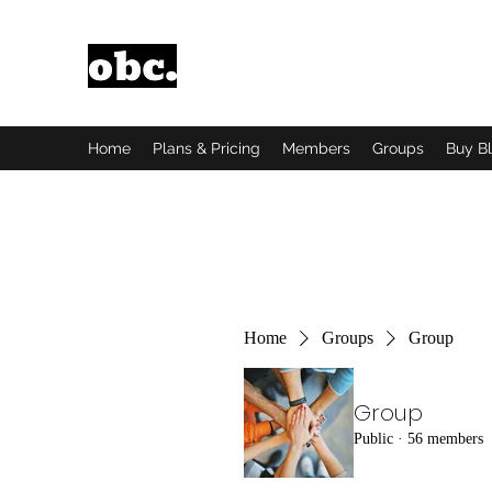
Obsidian Black Card
One People, One Voice.
Home
Plans & Pricing
Members
Groups
Buy B
Home
Groups
Group
Group
Public
·
56 members