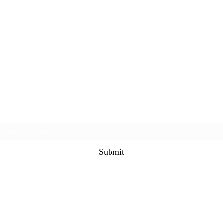
Subscribe Form
Submit