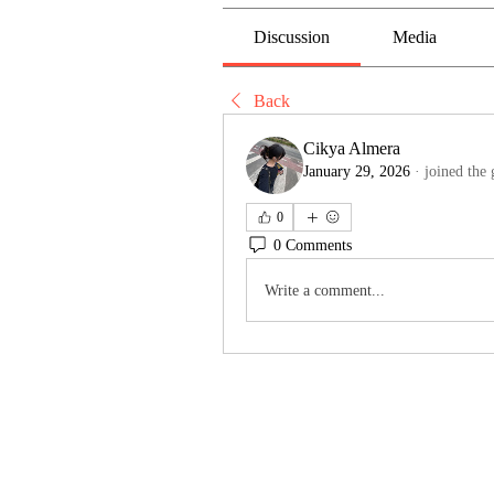
Discussion
Media
Back
Cikya Almera
January 29, 2026
·
joined the 
0
0 Comments
Write a comment...