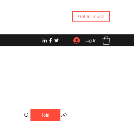
Get In Touch
Log In
Join