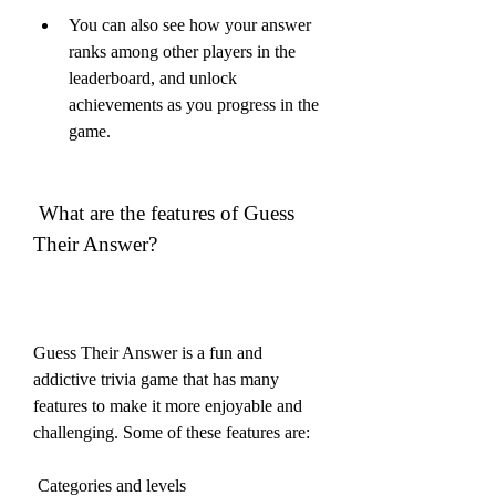
You can also see how your answer 
ranks among other players in the 
leaderboard, and unlock 
achievements as you progress in the 
game.
 What are the features of Guess 
Their Answer?
Guess Their Answer is a fun and 
addictive trivia game that has many 
features to make it more enjoyable and 
challenging. Some of these features are:
 Categories and levels