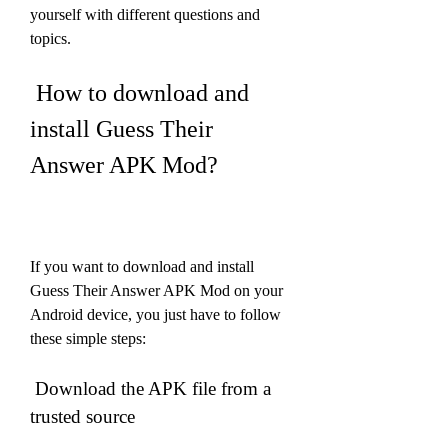
yourself with different questions and 
topics.
 How to download and 
install Guess Their 
Answer APK Mod?
If you want to download and install 
Guess Their Answer APK Mod on your 
Android device, you just have to follow 
these simple steps:
 Download the APK file from a 
trusted source