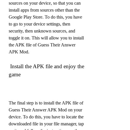
sources on your device, so that you can 
install apps from sources other than the 
Google Play Store. To do this, you have 
to go to your device settings, then 
security, then unknown sources, and 
toggle it on. This will allow you to install 
the APK file of Guess Their Answer 
APK Mod.
 Install the APK file and enjoy the 
game
The final step is to install the APK file of 
Guess Their Answer APK Mod on your 
device. To do this, you have to locate the 
downloaded file in your file manager, tap 