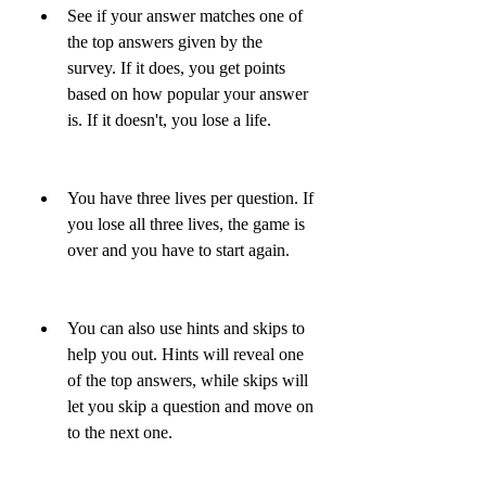
See if your answer matches one of 
the top answers given by the 
survey. If it does, you get points 
based on how popular your answer 
is. If it doesn't, you lose a life.
You have three lives per question. If 
you lose all three lives, the game is 
over and you have to start again.
You can also use hints and skips to 
help you out. Hints will reveal one 
of the top answers, while skips will 
let you skip a question and move on 
to the next one.