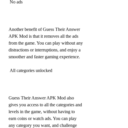
 No ads
Another benefit of Guess Their Answer 
APK Mod is that it removes all the ads 
from the game. You can play without any 
distractions or interruptions, and enjoy a 
smoother and faster gaming experience.
 All categories unlocked
Guess Their Answer APK Mod also 
gives you access to all the categories and 
levels in the game, without having to 
earn coins or watch ads. You can play 
any category you want, and challenge 