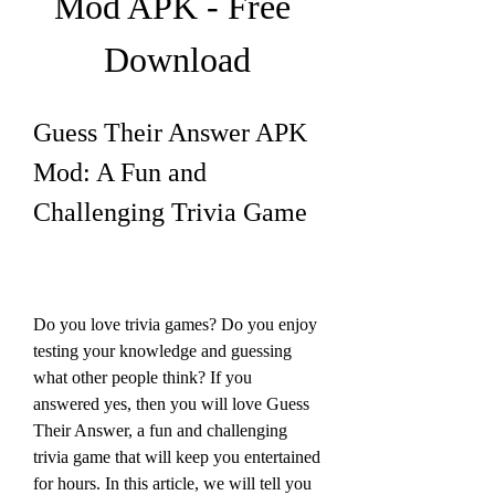
Mod APK - Free 
Download
Guess Their Answer APK 
Mod: A Fun and 
Challenging Trivia Game
Do you love trivia games? Do you enjoy 
testing your knowledge and guessing 
what other people think? If you 
answered yes, then you will love Guess 
Their Answer, a fun and challenging 
trivia game that will keep you entertained 
for hours. In this article, we will tell you 