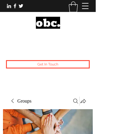
Obsidian Black Card
One People, One Voice.
Get In Touch
Groups