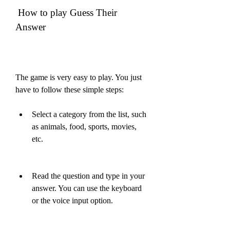
 How to play Guess Their 
Answer
The game is very easy to play. You just 
have to follow these simple steps:
Select a category from the list, such 
as animals, food, sports, movies, 
etc.
Read the question and type in your 
answer. You can use the keyboard 
or the voice input option.