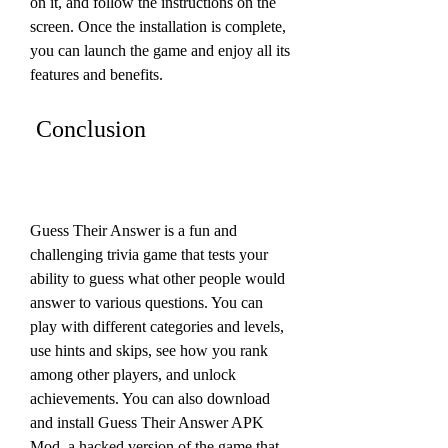
on it, and follow the instructions on the 
screen. Once the installation is complete, 
you can launch the game and enjoy all its 
features and benefits.
 Conclusion
Guess Their Answer is a fun and 
challenging trivia game that tests your 
ability to guess what other people would 
answer to various questions. You can 
play with different categories and levels, 
use hints and skips, see how you rank 
among other players, and unlock 
achievements. You can also download 
and install Guess Their Answer APK 
Mod, a hacked version of the game that 