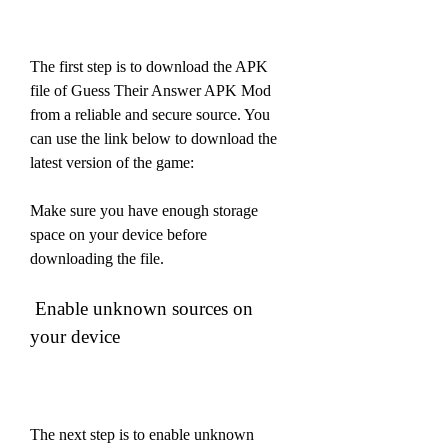
The first step is to download the APK 
file of Guess Their Answer APK Mod 
from a reliable and secure source. You 
can use the link below to download the 
latest version of the game:
Make sure you have enough storage 
space on your device before 
downloading the file.
 Enable unknown sources on 
your device
The next step is to enable unknown 