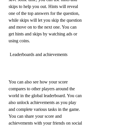
skips to help you out. Hints will reveal 
one of the top answers for the question, 
while skips will let you skip the question 
and move on to the next one. You can 
get hints and skips by watching ads or 
using coins.
 Leaderboards and achievements
You can also see how your score 
compares to other players around the 
world in the global leaderboard. You can 
also unlock achievements as you play 
and complete various tasks in the game. 
You can share your score and 
achievements with your friends on social 