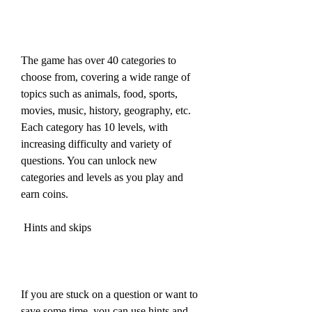
The game has over 40 categories to 
choose from, covering a wide range of 
topics such as animals, food, sports, 
movies, music, history, geography, etc. 
Each category has 10 levels, with 
increasing difficulty and variety of 
questions. You can unlock new 
categories and levels as you play and 
earn coins.
 Hints and skips
If you are stuck on a question or want to 
save some time, you can use hints and 