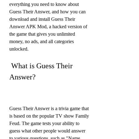
everything you need to know about 
Guess Their Answer, and how you can 
download and install Guess Their 
Answer APK Mod, a hacked version of 
the game that gives you unlimited 
money, no ads, and all categories 
unlocked.
 What is Guess Their 
Answer?
Guess Their Answer is a trivia game that 
is based on the popular TV show Family 
Feud. The game tests your ability to 
guess what other people would answer 
to various questions, such as "Name 