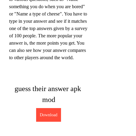
something you do when you are bored" 
or "Name a type of cheese". You have to 
type in your answer and see if it matches 
one of the top answers given by a survey 
of 100 people. The more popular your 
answer is, the more points you get. You 
can also see how your answer compares 
to other players around the world.
guess their answer apk 
mod
Download