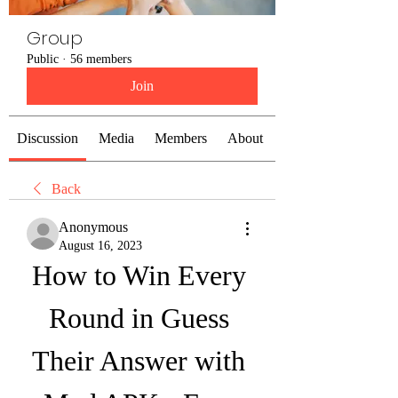
Group
Public
·
56 members
Join
Discussion
Media
Members
About
Back
Anonymous
August 16, 2023
How to Win Every 
Round in Guess 
Their Answer with 