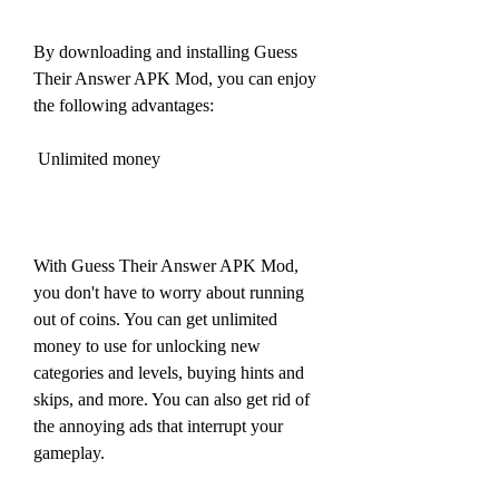
By downloading and installing Guess 
Their Answer APK Mod, you can enjoy 
the following advantages:
 Unlimited money
With Guess Their Answer APK Mod, 
you don't have to worry about running 
out of coins. You can get unlimited 
money to use for unlocking new 
categories and levels, buying hints and 
skips, and more. You can also get rid of 
the annoying ads that interrupt your 
gameplay.