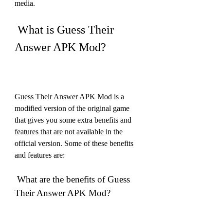
media.
 What is Guess Their 
Answer APK Mod?
Guess Their Answer APK Mod is a 
modified version of the original game 
that gives you some extra benefits and 
features that are not available in the 
official version. Some of these benefits 
and features are:
 What are the benefits of Guess 
Their Answer APK Mod?