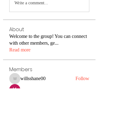
Write a comment...
About
Welcome to the group! You can connect
with other members, ge
...
Read more
Members
willsshane00
Follow
willsshane00
Kiaan Lewis
Follow
petermclaughlin009
Follow
petermclaughlin009
Janay j . Flora
Follow