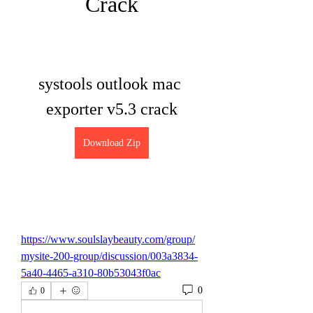
Crack
systools outlook mac 
exporter v5.3 crack
Download Zip
https://www.soulslaybeauty.com/group/
mysite-200-group/discussion/003a3834-
5a40-4465-a310-80b53043f0ac
0
0