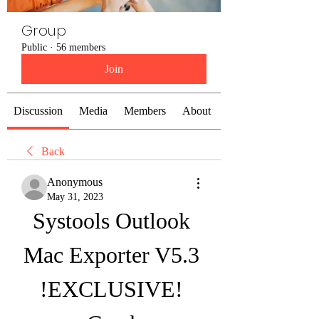
Group
Public
·
56 members
Join
Discussion
Media
Members
About
Back
Anonymous
May 31, 2023
Systools Outlook 
Mac Exporter V5.3 
!EXCLUSIVE! 