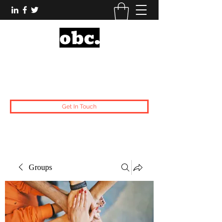
Obsidian Black Card
One People, One Voice.
Get In Touch
Groups