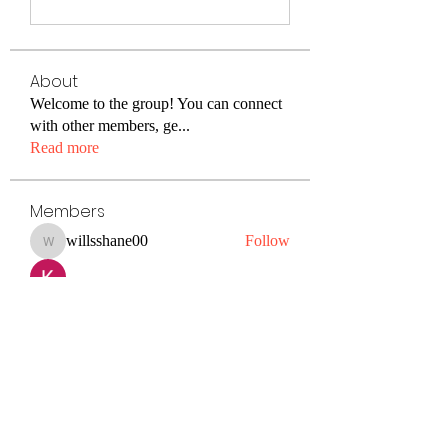
About
Welcome to the group! You can connect
with other members, ge
...
Read more
Members
willsshane00
Follow
willsshane00
Kiaan Lewis
Follow
petermclaughlin009
Follow
petermclaughlin009
Janay j . Flora
Follow