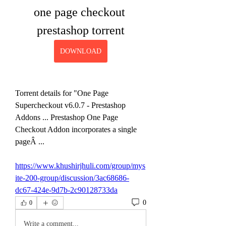
one page checkout 
prestashop torrent
DOWNLOAD
Torrent details for "One Page 
Supercheckout v6.0.7 - Prestashop 
Addons ... Prestashop One Page 
Checkout Addon incorporates a single 
pageÂ ... 
https://www.khushirjhuli.com/group/mys
ite-200-group/discussion/3ac68686-
dc67-424e-9d7b-2c90128733da
0
0
Write a comment...