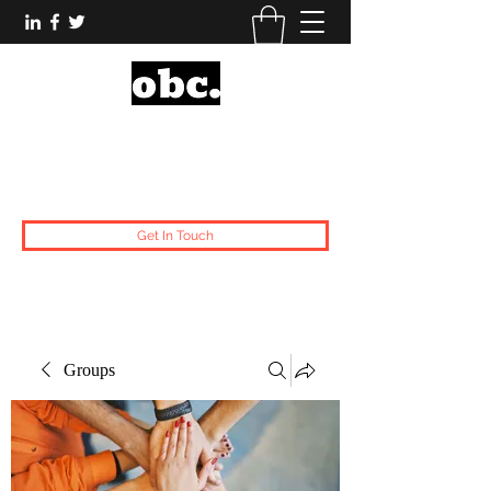
Obsidian Black Card
One People, One Voice.
Get In Touch
Groups