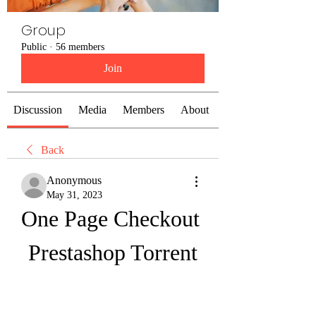
Group
Public
·
56 members
Join
Discussion
Media
Members
About
Back
Anonymous
May 31, 2023
One Page Checkout 
Prestashop Torrent