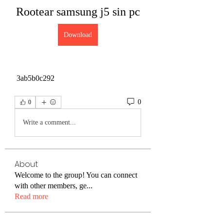
Rootear samsung j5 sin pc
Download
 3ab5b0c292
0
0
Write a comment...
About
Welcome to the group! You can connect
with other members, ge
...
Read more