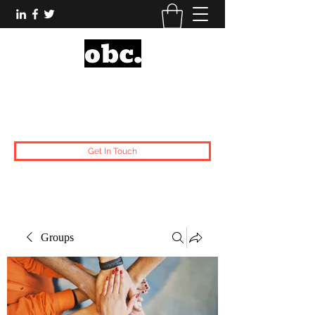
Obsidian Black Card
One People, One Voice.
Get In Touch
Groups