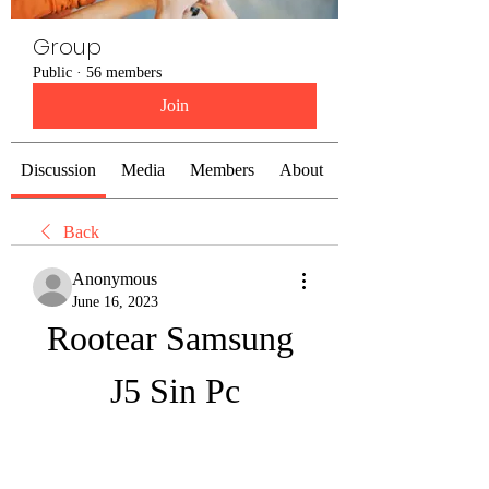
Group
Public
·
56 members
Join
Discussion
Media
Members
About
Back
Anonymous
June 16, 2023
Rootear Samsung 
J5 Sin Pc