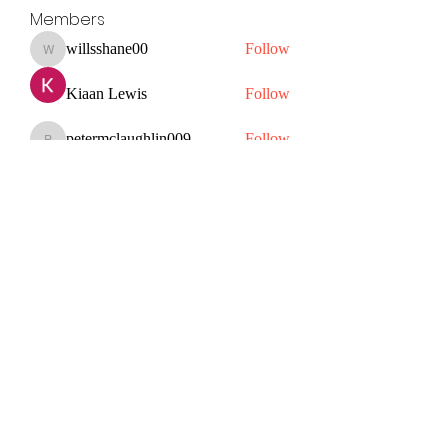
Members
willsshane00
Follow
willsshane00
Kiaan Lewis
Follow
petermclaughlin009
Follow
petermclaughlin009
Janay j . Flora
Follow
Hazel Jones
Follow
See All Members (56)