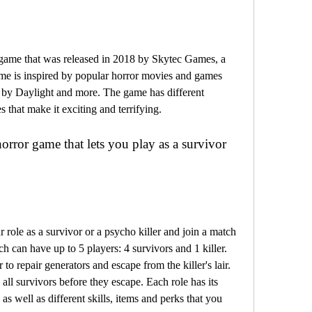
me is inspired by popular horror movies and games 
 by Daylight and more. The game has different 
 that make it exciting and terrifying.
h can have up to 5 players: 4 survivors and 1 killer. 
o repair generators and escape from the killer's lair. 
all survivors before they escape. Each role has its 
 well as different skills, items and perks that you 