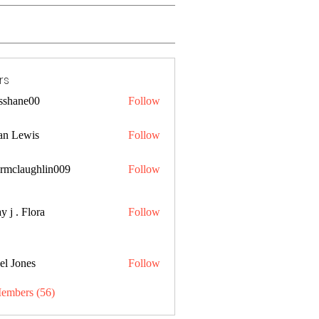
rs
lsshane00
Follow
ne00
an Lewis
Follow
ermclaughlin009
Follow
aughlin009
y j . Flora
Follow
el Jones
Follow
Members (56)