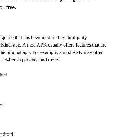
r free.
riginal app. A mod APK usually offers features that are 
 the original app. For example, a mod APK may offer 
, ad-free experience and more.
cked
ey
android