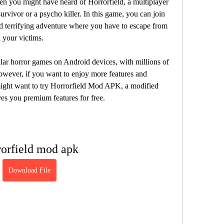
urvivor or a psycho killer. In this game, you can join 
and terrifying adventure where you have to escape from 
your victims.
wever, if you want to enjoy more features and 
ight want to try Horrorfield Mod APK, a modified 
ves you premium features for free.
rorfield mod apk
Download File