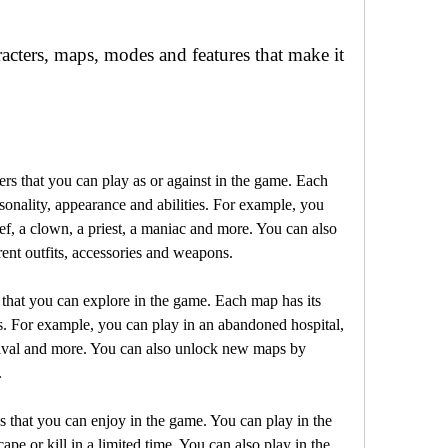
sonality, appearance and abilities. For example, you 
ief, a clown, a priest, a maniac and more. You can also 
rent outfits, accessories and weapons.
s. For example, you can play in an abandoned hospital, 
nival and more. You can also unlock new maps by 
.
pe or kill in a limited time. You can also play in the 