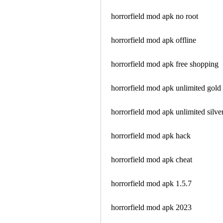
horrorfield mod apk no root
horrorfield mod apk offline
horrorfield mod apk free shopping
horrorfield mod apk unlimited gold
horrorfield mod apk unlimited silve
horrorfield mod apk hack
horrorfield mod apk cheat
horrorfield mod apk 1.5.7
horrorfield mod apk 2023