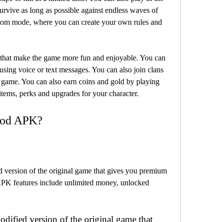
rvive as long as possible against endless waves of 
ustom mode, where you can create your own rules and 
using voice or text messages. You can also join clans 
 game. You can also earn coins and gold by playing 
tems, perks and upgrades for your character.
 Mod APK?
APK features include unlimited money, unlocked 