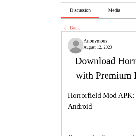
Discussion
Media
Back
Anonymous
August 12, 2023
Download Horr
with Premium 
Horrorfield Mod APK: 
Android