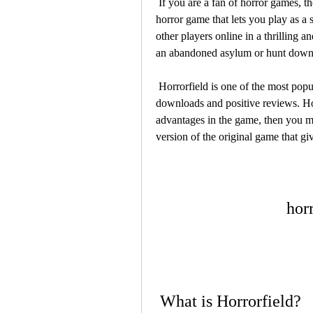
 If you are a fan of horror games, then you might have heard of Horrorfield, a multiplayer 
horror game that lets you play as a s
other players online in a thrilling 
an abandoned asylum or hunt down 
 Horrorfield is one of the most popular horror games on Android devices, with millions of 
downloads and positive reviews. Ho
advantages in the game, then you m
version of the original game that gi
hor
 What is Horrorfield?