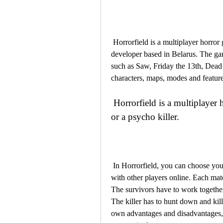
 Horrorfield is a multiplayer horror game that was released in 2018 by Skytec Games, a 
developer based in Belarus. The ga
such as Saw, Friday the 13th, Dead
characters, maps, modes and features
 Horrorfield is a multiplayer horror game that lets you play as a survivor 
or a psycho killer.
 In Horrorfield, you can choose your role as a survivor or a psycho killer and join a match 
with other players online. Each matc
The survivors have to work together t
The killer has to hunt down and kill 
own advantages and disadvantages, as