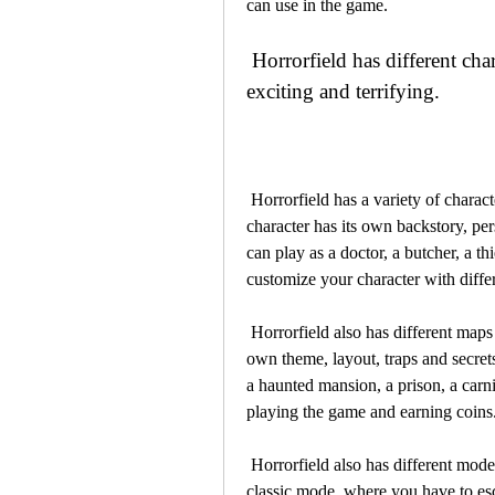
can use in the game.
 Horrorfield has different characters, maps, modes and features that make it 
exciting and terrifying.
 Horrorfield has a variety of characters that you can play as or against in the game. Each 
character has its own backstory, per
can play as a doctor, a butcher, a th
customize your character with diffe
 Horrorfield also has different maps that you can explore in the game. Each map has its 
own theme, layout, traps and secret
a haunted mansion, a prison, a car
playing the game and earning coins
 Horrorfield also has different modes that you can enjoy in the game. You can play in the 
classic mode, where you have to esca