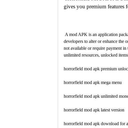
gives you premium features fo
 A mod APK is an application package file that has been modified by third-party 
developers to alter or enhance the o
not available or require payment in
unlimited resources, unlocked items
horrorfield mod apk premium unlo
horrorfield mod apk mega menu
horrorfield mod apk unlimited mon
horrorfield mod apk latest version
horrorfield mod apk download for 