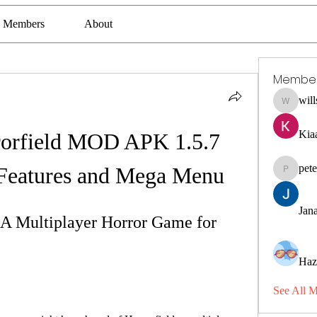
Members
About
Membe
wil
willssha
Kia
orfield MOD APK 1.5.7 
pet
Features and Mega Menu
petermcl
Jana
A Multiplayer Horror Game for 
Haz
See All 