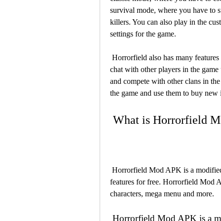
survival mode, where you have to su
killers. You can also play in the c
settings for the game.
 Horrorfield also has many features that make the game more fun and enjoyable. You can 
chat with other players in the game 
and compete with other clans in the
the game and use them to buy new i
 What is Horrorfield
 Horrorfield Mod APK is a modified version of the original game that gives you premium 
features for free. Horrorfield Mod 
characters, mega menu and more.
 Horrorfield Mod APK is a modified version of the original game that 