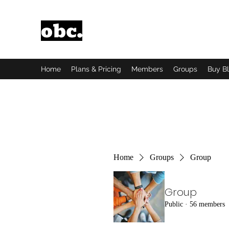
Obsidian Black Card
One People, One Voice.
Home
Plans & Pricing
Members
Groups
Buy B
Home
Groups
Group
Group
Public
·
56 members