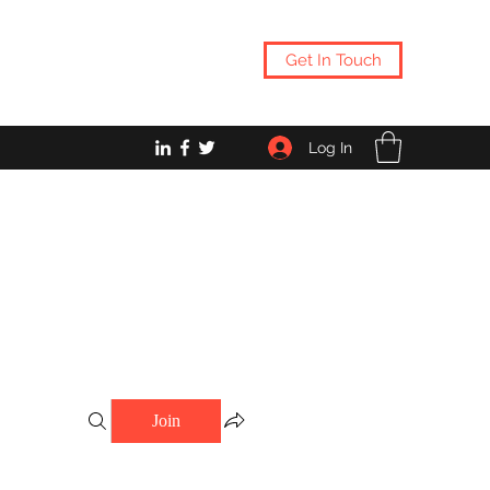
Get In Touch
Log In
Join