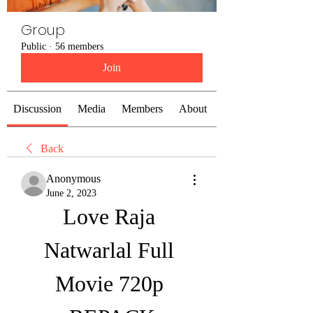
Group
Public
·
56 members
Join
Discussion
Media
Members
About
Back
Anonymous
June 2, 2023
Love Raja 
Natwarlal Full 
Movie 720p 