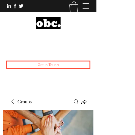
Obsidian Black Card
One People, One Voice.
Get In Touch
Groups