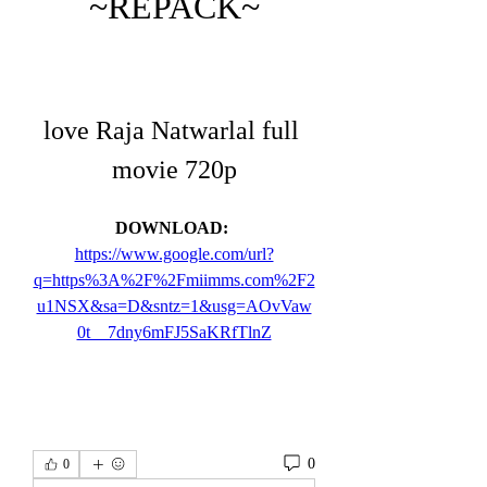
~REPACK~
love Raja Natwarlal full 
movie 720p
DOWNLOAD: 
https://www.google.com/url?
q=https%3A%2F%2Fmiimms.com%2F2
u1NSX&sa=D&sntz=1&usg=AOvVaw
0t__7dny6mFJ5SaKRfTlnZ
0
0