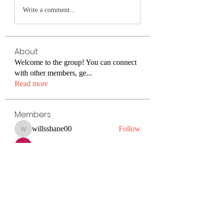
Write a comment...
About
Welcome to the group! You can connect
with other members, ge
...
Read more
Members
willsshane00
Follow
willsshane00
Kiaan Lewis
Follow
petermclaughlin009
Follow
petermclaughlin009
Janay j . Flora
Follow